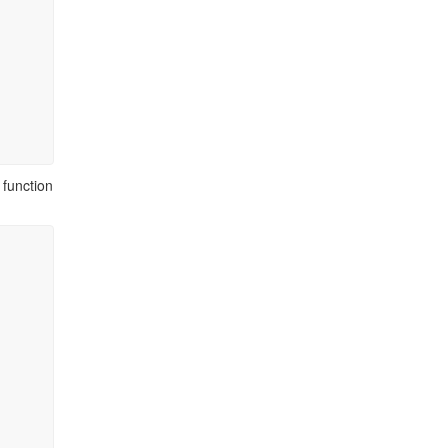
function