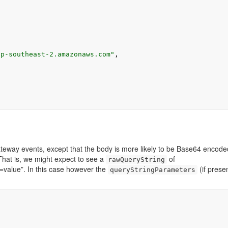
,
ap-southeast-2.amazonaws.com"
,
eway events, except that the body is more likely to be Base64 encode
That is, we might expect to see a
of
rawQueryString
alue”. In this case however the
(if presen
queryStringParameters