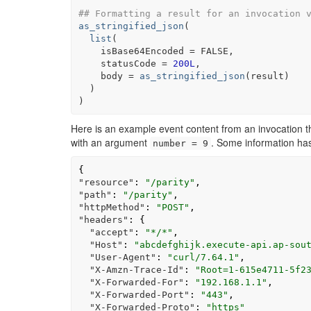
## Formatting a result for an invocation 
as_stringified_json
(
list
(
    isBase64Encoded 
=
FALSE
,
    statusCode 
=
200L
,
    body 
=
as_stringified_json
(
result
)
)
)
Here is an example event content from an invocation th
with an argument
. Some information ha
number = 9
{
"resource"
:
"/parity"
,
"path"
:
"/parity"
,
"httpMethod"
:
"POST"
,
"headers"
:
{
"accept"
:
"*/*"
,
"Host"
:
"abcdefghijk.execute-api.ap-sou
"User-Agent"
:
"curl/7.64.1"
,
"X-Amzn-Trace-Id"
:
"Root=1-615e4711-5f2
"X-Forwarded-For"
:
"192.168.1.1"
,
"X-Forwarded-Port"
:
"443"
,
"X-Forwarded-Proto"
:
"https"