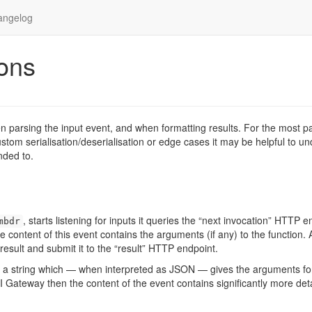
angelog
ons
 parsing the input event, and when formatting results. For the most pa
custom serialisation/deserialisation or edge cases it may be helpful to u
nded to.
, starts listening for inputs it queries the “next invocation” HTTP e
mbdr
e content of this event contains the arguments (if any) to the function. 
result and submit it to the “result” HTTP endpoint.
ins a string which — when interpreted as JSON — gives the arguments fo
 Gateway then the content of the event contains significantly more det