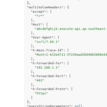
},
"multiValueHeaders"
:
{
"accept"
:
[
"*/*"
]
,
"Host"
:
[
"abcdefghijk.execute-api.ap-southeast
]
,
"User-Agent"
:
[
"curl/7.64.1"
]
,
"X-Amzn-Trace-Id"
:
[
"Root=1-615e4711-5f239aad2b046b5609e4
]
,
"X-Forwarded-For"
:
[
"192.168.1.1"
]
,
"X-Forwarded-Port"
:
[
"443"
]
,
"X-Forwarded-Proto"
:
[
"https"
]
},
"queryStringParameters"
:
null
,