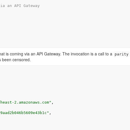
via an API Gateway
at is coming via an API Gateway. The invocation is a call to a
parity
s been censored.
theast-2.amazonaws.com"
,
39aad2b046b5609e43b1c"
,