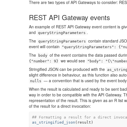
There are two types of API Gateways to consider: R
REST API Gateway events
An example of REST API Gateway event content is given
and
.
queryStringParameters
The
contain standard JSON
queryStringParameters
event will contain
"queryStringParameters": {"n
The
of the event contains the data passed duri
body
we would see
{"number": 9}
"body": "{\"numbe
Stringified JSON can be produced with the
as_strin
slight difference in behaviour, as this function also a
— a convention that is used by the event bo
nulls
When the result is calculated and ready to be sent ba
way in order to be compatible with the API Gateway. Th
representation of the result. This is given as an R list
of the result for a direct invocation:
## Formatting a result for a direct invoc
as_stringified_json
(
result
)