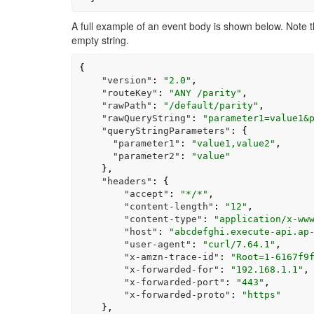
A full example of an event body is shown below. Note 
empty string.
{
"version"
:
"2.0"
,
"routeKey"
:
"ANY /parity"
,
"rawPath"
:
"/default/parity"
,
"rawQueryString"
:
"parameter1=value1&
"queryStringParameters"
:
{
"parameter1"
:
"value1,value2"
,
"parameter2"
:
"value"
},
"headers"
:
{
"accept"
:
"*/*"
,
"content-length"
:
"12"
,
"content-type"
:
"application/x-ww
"host"
:
"abcdefghi.execute-api.ap
"user-agent"
:
"curl/7.64.1"
,
"x-amzn-trace-id"
:
"Root=1-6167f9
"x-forwarded-for"
:
"192.168.1.1"
,
"x-forwarded-port"
:
"443"
,
"x-forwarded-proto"
:
"https"
},