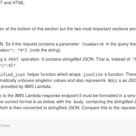
EST and HTML.
 at the bottom of this section but the two most important sections ar
. So if the request contains a parameter
in the query the
?number=9
(note the string).
umber": "9"}
ng a
operation. It contains
stringified
JSON. That is, instead of
POST
"
.
r\":9}"
helper function which wraps
’s function. Ther
gified_json
jsonlite
utomatically unboxes singleton values and also represents
s as JS
NULL
dy provided by AWS Lambda.
ck to the AWS Lambda response endpoint it must be formatted in a very 
e correct format is as below, with the
containing the
stringified
J
body
 which is then converted to stringified JSON. Compare this to the represe
ation