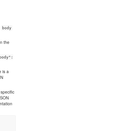
e
body
n the
body":
e is a
ON
specific
SON
ntation