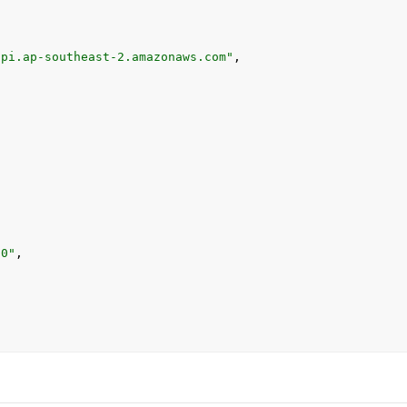
api.ap-southeast-2.amazonaws.com"
,
00"
,