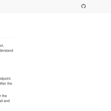
rt,
nderstand
ndpoint.
After the
r the
ail and