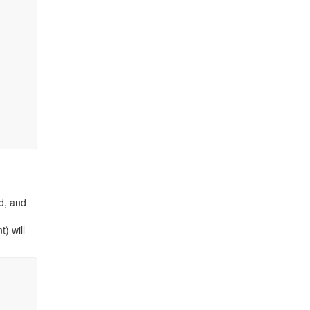
d, and
t) will