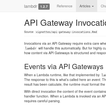
lambdr
Reference
Articles
Ch
1.2.7
API Gateway Invocati
Source:
vignettes/api-gateway-invocations.Rmd
Invocations via an API Gateway require extra care when
will handle this automatically. But for highly 
lambdr
how content via API Gateways is structured and respo
Events via API Gateways
When a Lambda runtime, like that implemented by
la
The response to this is what’s called here an
event
. Th
result has been calculate, the runtime must format the 
With direct invocation the content of the event conta
handler function. When a Lambda is invoked via an API
requires careful parsing.