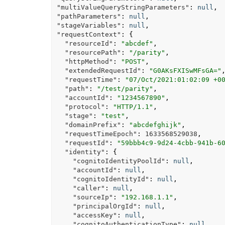
"multiValueQueryStringParameters"
:
null
,
"pathParameters"
:
null
,
"stageVariables"
:
null
,
"requestContext"
:
{
"resourceId"
:
"abcdef"
,
"resourcePath"
:
"/parity"
,
"httpMethod"
:
"POST"
,
"extendedRequestId"
:
"G0AKsFXISwMFsGA="
"requestTime"
:
"07/Oct/2021:01:02:09 +0
"path"
:
"/test/parity"
,
"accountId"
:
"1234567890"
,
"protocol"
:
"HTTP/1.1"
,
"stage"
:
"test"
,
"domainPrefix"
:
"abcdefghijk"
,
"requestTimeEpoch"
:
1633568529038
,
"requestId"
:
"59bbb4c9-9d24-4cbb-941b-6
"identity"
:
{
"cognitoIdentityPoolId"
:
null
,
"accountId"
:
null
,
"cognitoIdentityId"
:
null
,
"caller"
:
null
,
"sourceIp"
:
"192.168.1.1"
,
"principalOrgId"
:
null
,
"accessKey"
:
null
,
"cognitoAuthenticationType"
:
null
,