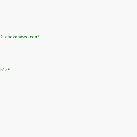
-2.amazonaws.com"
3b1c"