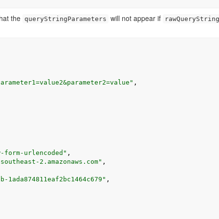
that the
will not appear if
queryStringParameters
rawQueryStrin
parameter1=value2&parameter2=value"
,
w-form-urlencoded"
,
-southeast-2.amazonaws.com"
,
fb-1ada874811eaf2bc1464c679"
,