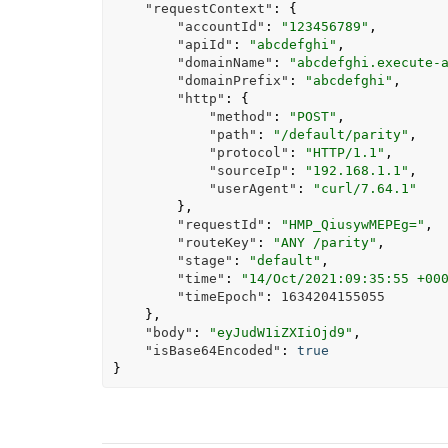
"requestContext"
:
{
"accountId"
:
"123456789"
,
"apiId"
:
"abcdefghi"
,
"domainName"
:
"abcdefghi.execute-
"domainPrefix"
:
"abcdefghi"
,
"http"
:
{
"method"
:
"POST"
,
"path"
:
"/default/parity"
,
"protocol"
:
"HTTP/1.1"
,
"sourceIp"
:
"192.168.1.1"
,
"userAgent"
:
"curl/7.64.1"
},
"requestId"
:
"HMP_QiusywMEPEg="
,
"routeKey"
:
"ANY /parity"
,
"stage"
:
"default"
,
"time"
:
"14/Oct/2021:09:35:55 +00
"timeEpoch"
:
1634204155055
},
"body"
:
"eyJudW1iZXIiOjd9"
,
"isBase64Encoded"
:
true
}