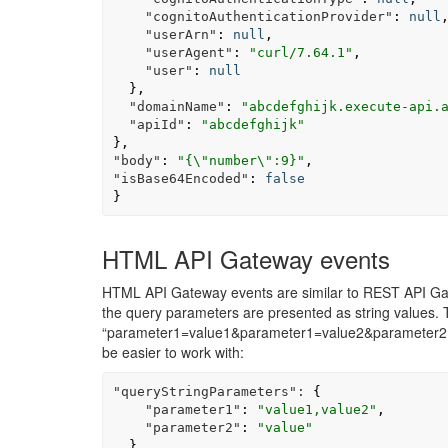
"cognitoAuthenticationProvider"
:
null
"userArn"
:
null
,
"userAgent"
:
"curl/7.64.1"
,
"user"
:
null
},
"domainName"
:
"abcdefghijk.execute-api.
"apiId"
:
"abcdefghijk"
},
"body"
:
"{
\"
number
\"
:9}"
,
"isBase64Encoded"
:
false
}
HTML API Gateway events
HTML API Gateway events are similar to REST API Gat
the query parameters are presented as string values. 
“parameter1=value1&parameter1=value2&parameter2=v
be easier to work with:
"queryStringParameters":
{
"parameter1"
:
"value1,value2"
,
"parameter2"
:
"value"
}